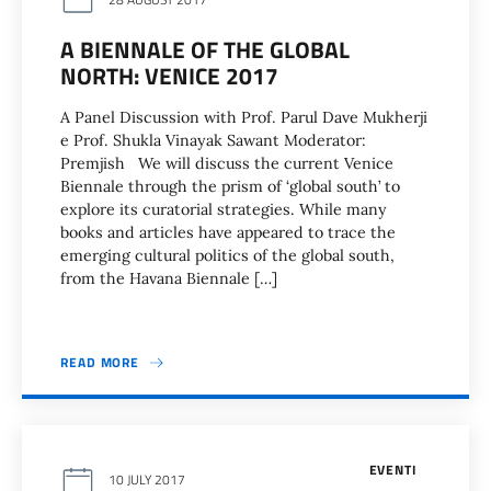
A BIENNALE OF THE GLOBAL
NORTH: VENICE 2017
A Panel Discussion with Prof. Parul Dave Mukherji
e Prof. Shukla Vinayak Sawant Moderator:
Premjish We will discuss the current Venice
Biennale through the prism of ‘global south’ to
explore its curatorial strategies. While many
books and articles have appeared to trace the
emerging cultural politics of the global south,
from the Havana Biennale […]
READ MORE
EVENTI
10 JULY 2017