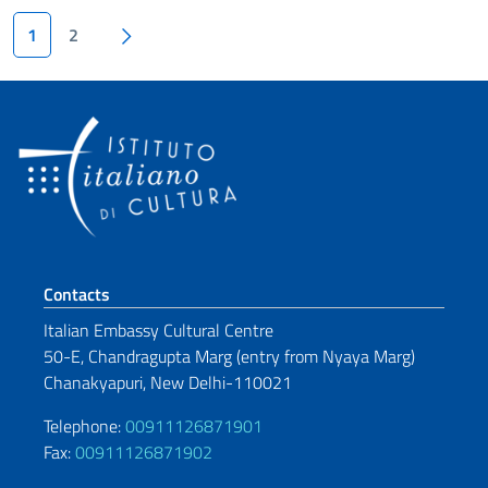
Pagination
Next page
1
2
Footer section
Contacts
Italian Embassy Cultural Centre
50-E, Chandragupta Marg (entry from
Nyaya Marg)
Chanakyapuri, New Delhi-110021
Telephone:
00911126871901
Fax:
00911126871902