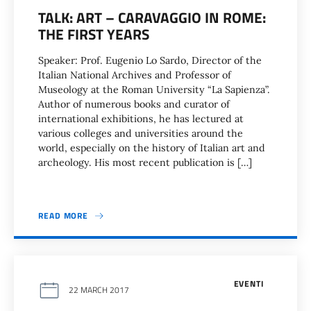
TALK: ART – CARAVAGGIO IN ROME:
THE FIRST YEARS
Speaker: Prof. Eugenio Lo Sardo, Director of the
Italian National Archives and Professor of
Museology at the Roman University “La Sapienza”.
Author of numerous books and curator of
international exhibitions, he has lectured at
various colleges and universities around the
world, especially on the history of Italian art and
archeology. His most recent publication is […]
READ MORE
EVENTI
22 MARCH 2017