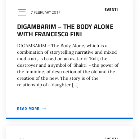
EVENTI
7 FEBRUARY 2017
DIGAMBARIM – THE BODY ALONE
WITH FRANCESCA FINI
DIGAMBARIM – The Body Alone, which is a
combination of storytelling narrative and mixed
media art, is based on an avatar of ‘Kali’, the
destroyer and a symbol of ‘Shakti’ – the power of
the feminine, of destruction of the old and the
creation of the new. The story is of the
relationship of a daughter […]
READ MORE
EVENTI