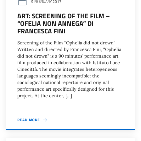
9 FEBRUARY 2017
ART: SCREENING OF THE FILM –
“OFELIA NON ANNEGA” DI
FRANCESCA FINI
Screening of the Film “Ophelia did not drown“
Written and directed by Francesca Fini, “Ophelia
did not drown” is a 90 minutes’ performance art
film produced in collaboration with Istituto Luce
Cinecittà. The movie integrates heterogeneous
languages seemingly incompatible: the
sociological national repertoire and original
performance art specifically designed for this
project. At the center, […]
READ MORE