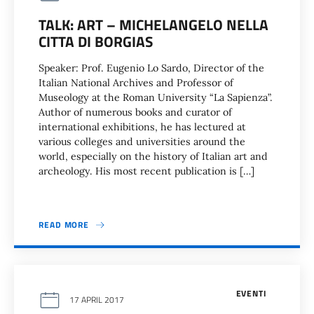
TALK: ART – MICHELANGELO NELLA
CITTA DI BORGIAS
Speaker: Prof. Eugenio Lo Sardo, Director of the
Italian National Archives and Professor of
Museology at the Roman University “La Sapienza”.
Author of numerous books and curator of
international exhibitions, he has lectured at
various colleges and universities around the
world, especially on the history of Italian art and
archeology. His most recent publication is […]
READ MORE
EVENTI
17 APRIL 2017