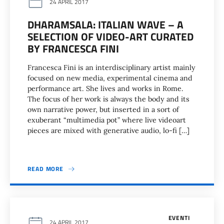
24 APRIL 2017
DHARAMSALA: ITALIAN WAVE – A
SELECTION OF VIDEO-ART CURATED
BY FRANCESCA FINI
Francesca Fini is an interdisciplinary artist mainly
focused on new media, experimental cinema and
performance art. She lives and works in Rome.
The focus of her work is always the body and its
own narrative power, but inserted in a sort of
exuberant “multimedia pot” where live videoart
pieces are mixed with generative audio, lo-fi […]
READ MORE
EVENTI
24 APRIL 2017