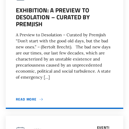
EXHIBITION: A PREVIEW TO
DESOLATION – CURATED BY
PREMJISH
A Preview to Desolation – Curated by Premjish
“Don’t start with the good old days, but the bad
new ones.” – (Bertolt Brecht). The bad new days
are our times, our last few decades, which are
characterized by an unstable existence and
precariousness caused by an unprecedented
economic, political and social turbulence. A state
of emergency […]
READ MORE
EVENTI