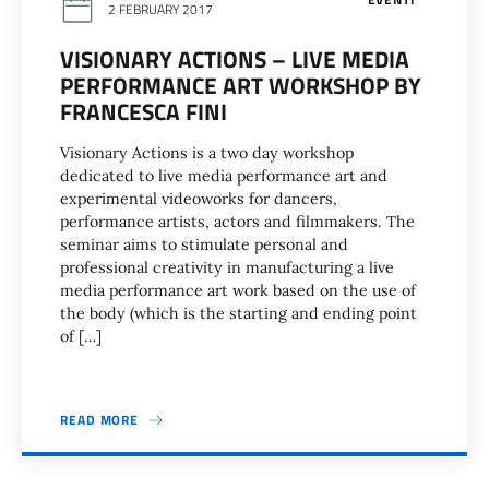
2 FEBRUARY 2017
VISIONARY ACTIONS – LIVE MEDIA
PERFORMANCE ART WORKSHOP BY
FRANCESCA FINI
Visionary Actions is a two day workshop
dedicated to live media performance art and
experimental videoworks for dancers,
performance artists, actors and filmmakers. The
seminar aims to stimulate personal and
professional creativity in manufacturing a live
media performance art work based on the use of
the body (which is the starting and ending point
of […]
READ MORE