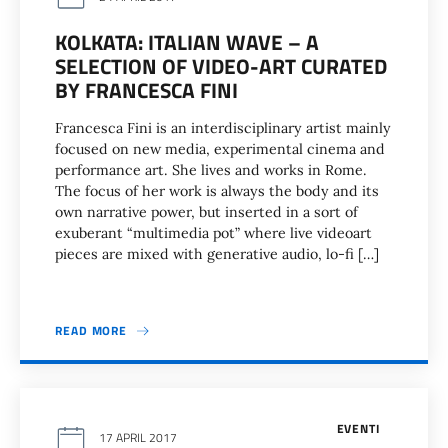
KOLKATA: ITALIAN WAVE – A
SELECTION OF VIDEO-ART CURATED
BY FRANCESCA FINI
Francesca Fini is an interdisciplinary artist mainly
focused on new media, experimental cinema and
performance art. She lives and works in Rome.
The focus of her work is always the body and its
own narrative power, but inserted in a sort of
exuberant “multimedia pot” where live videoart
pieces are mixed with generative audio, lo-fi […]
READ MORE
EVENTI
17 APRIL 2017