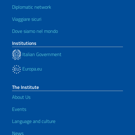
Diplomatic network
Viaggiare sicuri
Dove siamo nel mondo
Institutions
Italian Government
Europa.eu
The Institute
About Us
Events
Language and culture
News