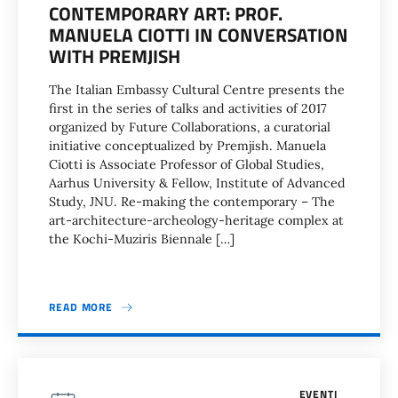
CONTEMPORARY ART: PROF.
MANUELA CIOTTI IN CONVERSATION
WITH PREMJISH
The Italian Embassy Cultural Centre presents the
first in the series of talks and activities of 2017
organized by Future Collaborations, a curatorial
initiative conceptualized by Premjish. Manuela
Ciotti is Associate Professor of Global Studies,
Aarhus University & Fellow, Institute of Advanced
Study, JNU. Re-making the contemporary – The
art-architecture-archeology-heritage complex at
the Kochi-Muziris Biennale […]
READ MORE
EVENTI