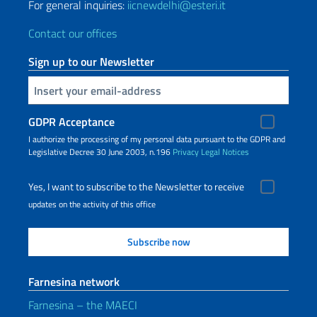
For general inquiries:
iicnewdelhi@esteri.it
Contact our offices
Sign up to our Newsletter
Insert your email
GDPR Acceptance
I authorize the processing of my personal data pursuant to the GDPR and
Legislative Decree 30 June 2003, n.196
Privacy
Legal Notices
Yes, I want to subscribe to the Newsletter to receive
updates on the activity of this office
Farnesina network
Farnesina – the MAECI