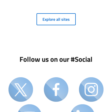
Explore all sites
Follow us on our #Social