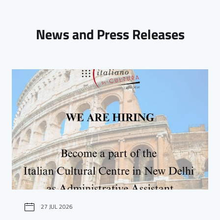
News and Press Releases
27 JUL 2026