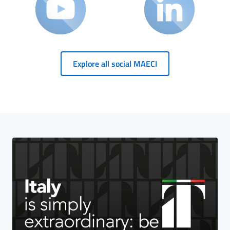
Explore all social MAECI
HP Banner