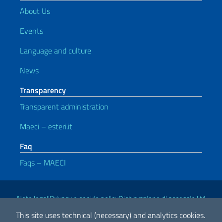
About Us
Events
Language and culture
News
Transparency
Transparent administration
Maeci – esteri.it
Faq
Faqs – MAECI
Useful links
Note legali
Privacy e cookie policy
Dichiarazione di accessibilità
This site uses technical (necessary) and analytics cookies.