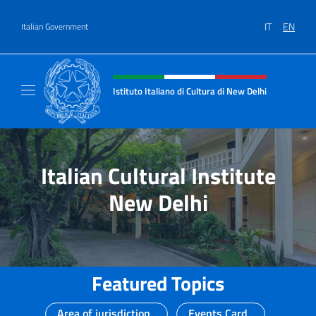
Go to content
IT
EN
Italian Government
Header, social and menu of site
Istituto Italiano di Cultura di New Delhi
Il sito ufficiale dell'Istituto Italiano di Cult
Italian Cultural Institute
New Delhi
Featured Topics
Area of jurisdiction
Events Card