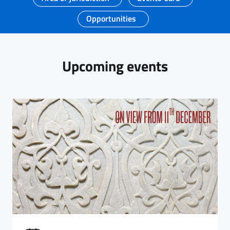
Opportunities
Upcoming events