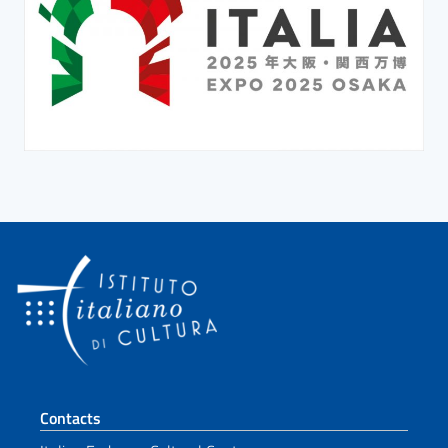
Footer section
Contacts