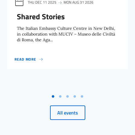
THU DEC 11 2025
MON AUG 31 2026
Shared Stories
The Italian Embassy Culture Centre in New Delhi,
in collaboration with MUCIV – Museo delle Civiltà
di Roma, the Aga...
READ MORE
SHARED STORIES
All events