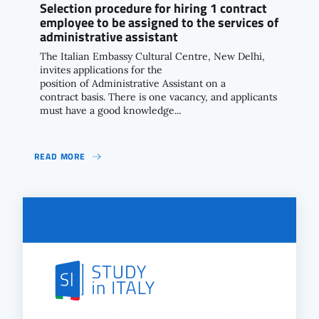
Selection procedure for hiring 1 contract
employee to be assigned to the services of
administrative assistant
The Italian Embassy Cultural Centre, New Delhi,
invites applications for the
position of Administrative Assistant on a
contract basis. There is one vacancy, and applicants
must have a good knowledge...
READ MORE