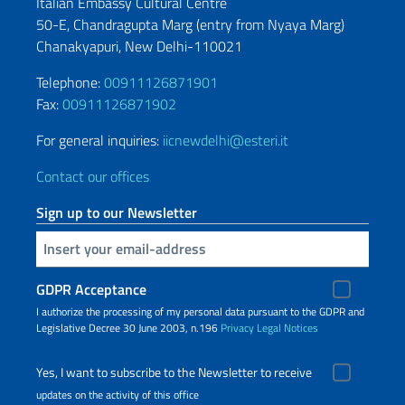
Italian Embassy Cultural Centre
50-E, Chandragupta Marg (entry from
Nyaya Marg)
Chanakyapuri, New Delhi-110021
Telephone:
00911126871901
Fax:
00911126871902
For general inquiries:
iicnewdelhi@esteri.it
Contact our offices
Sign up to our Newsletter
Insert your email
GDPR Acceptance
I authorize the processing of my personal data pursuant to the GDPR and
Legislative Decree 30 June 2003, n.196
Privacy
Legal Notices
Yes, I want to subscribe to the Newsletter to receive
updates on the activity of this office