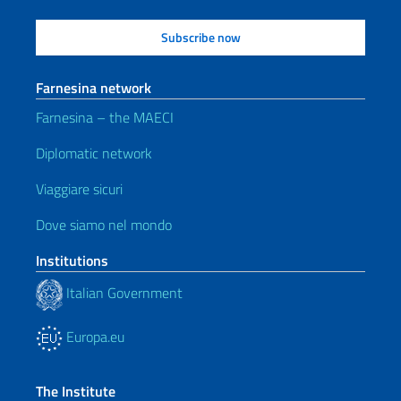
Farnesina network
Farnesina – the MAECI
Diplomatic network
Viaggiare sicuri
Dove siamo nel mondo
Institutions
Italian Government
Europa.eu
The Institute