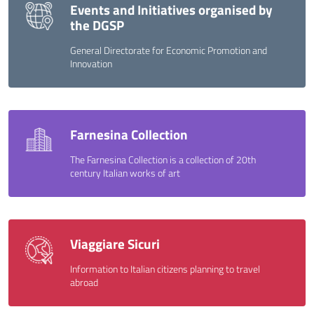
Events and Initiatives organised by
the DGSP
General Directorate for Economic Promotion and
Innovation
Farnesina Collection
The Farnesina Collection is a collection of 20th
century Italian works of art
Viaggiare Sicuri
Information to Italian citizens planning to travel
abroad