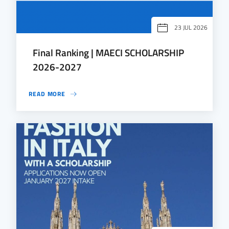
23 JUL 2026
Final Ranking | MAECI SCHOLARSHIP
2026-2027
READ MORE