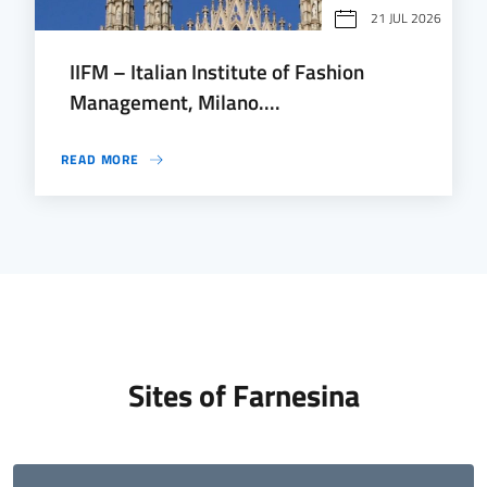
21 JUL 2026
IIFM – Italian Institute of Fashion
Management, Milano....
READ MORE
Sites of Farnesina