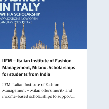
IIFM – Italian Institute of Fashion
Augu
Management, Milano. Scholarships
cour
for students from India
New I
Offlin
IIFM, Italian Institute of Fashion
Course
Management – Milan offers merit- and
income-based scholarships to support...