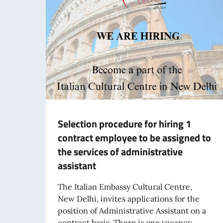
Selection procedure for hiring 1
contract employee to be assigned to
the services of administrative
assistant
The Italian Embassy Cultural Centre,
New Delhi, invites applications for the
position of Administrative Assistant on a
contract basis. There is one vacancy,...