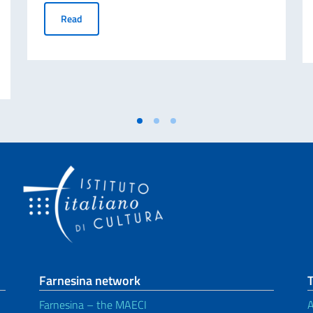
Final Ranking | MAECI SCHOLARSHIP 2026-2027
Read
oyee to be assigned to the services of administrative assistant
Farnesina network
T
Farnesina – the MAECI
A