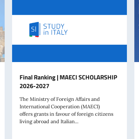
Final Ranking | MAECI SCHOLARSHIP
2026-2027
The Ministry of Foreign Affairs and
International Cooperation (MAECI)
offers grants in favour of foreign citizens
living abroad and Italian...