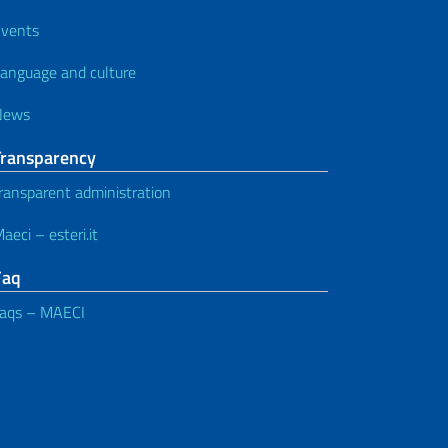
vents
anguage and culture
News
Transparency
ransparent administration
aeci – esteri.it
Faq
aqs – MAECI