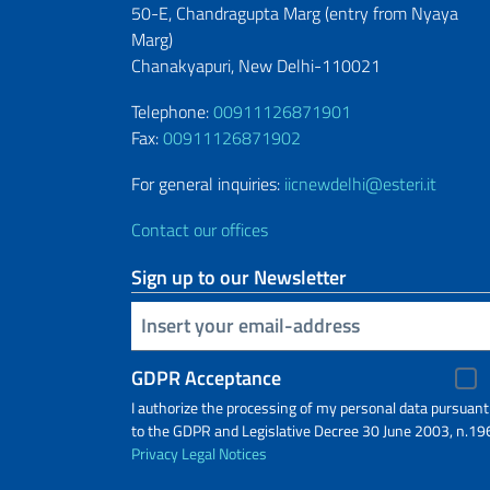
50-E, Chandragupta Marg (entry from
Nyaya
Marg)
Chanakyapuri, New Delhi-110021
Telephone:
00911126871901
Fax:
00911126871902
For general inquiries:
iicnewdelhi@esteri.it
Contact our offices
Sign up to our Newsletter
Insert your email
GDPR Acceptance
I authorize the processing of my personal data pursuant
to the GDPR and Legislative Decree 30 June 2003, n.19
Privacy
Legal Notices