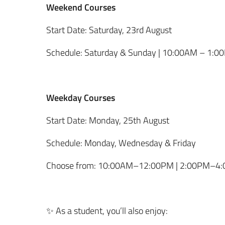
Weekend Courses
Start Date: Saturday, 23rd August
Schedule: Saturday & Sunday | 10:00AM – 1:0
Weekday Courses
Start Date: Monday, 25th August
Schedule: Monday, Wednesday & Friday
Choose from: 10:00AM–12:00PM | 2:00PM–4
✨ As a student, you’ll also enjoy: