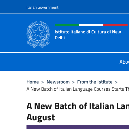
Go to content
Italian Government
Header, social and menu o
Istituto Italiano di Cultura di New
Delhi
Il sito ufficiale dell'Istituto Italian
Abo
Home
>
Newsroom
>
From the Istitute
>
A New Batch of Italian Language Courses Starts T
A New Batch of Italian La
August