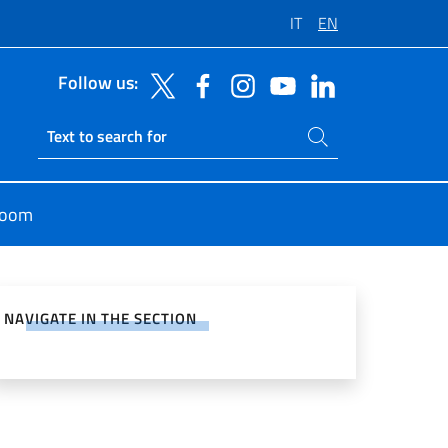
IT
EN
Follow us:
Search on site
Ricerca sito live
room
e on Social Network
NAVIGATE IN THE SECTION