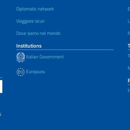
Diplomatic network
E
Viaggiare sicuri
L
Dove siamo nel mondo
Institutions
T
Italian Government
M
Europa.eu
F
6