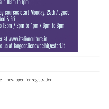
e – now open for registration.