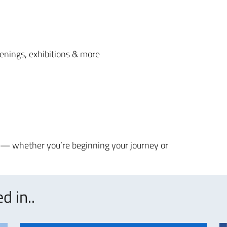
reenings, exhibitions & more
s — whether you’re beginning your journey or
d in..