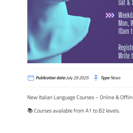
Publication date:
July 29 2025
Type:
News
New Italian Language Courses – Online & Offlin
📚 Courses available from A1 to B2 levels.