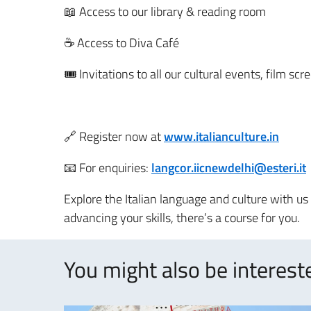
📖 Access to our library & reading room
☕ Access to Diva Café
🎟 Invitations to all our cultural events, film sc
🔗 Register now at
www.italianculture.in
📧 For enquiries:
langcor.iicnewdelhi@esteri.it
Explore the Italian language and culture with u
advancing your skills, there’s a course for you.
You might also be intereste