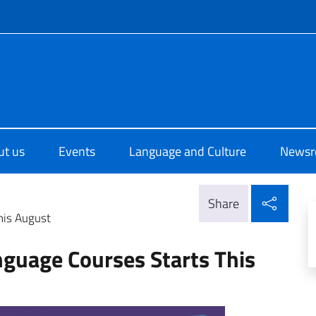
f site
o di Cultura di New Delhi
ut us
Events
Language and Culture
News
Shar
Share
his August
nguage Courses Starts This