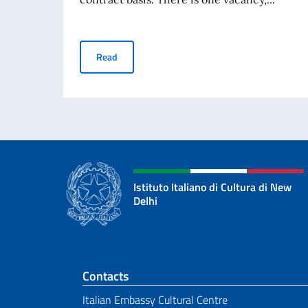
Selection procedure for hiring 1 contract empl
Read
Istituto Italiano di Cultura di New
Delhi
Footer section
Contacts
Italian Embassy Cultural Centre