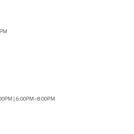
0PM
:00PM | 6:00PM–8:00PM