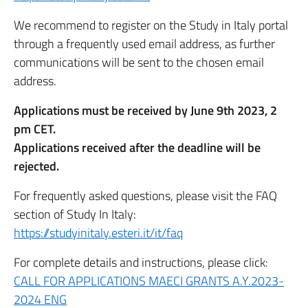
We recommend to register on the Study in Italy portal
through a frequently used email address, as further
communications will be sent to the chosen email
address.
Applications must be received by June 9th 2023, 2
pm CET.
Applications received after the deadline will be
rejected.
For frequently asked questions, please visit the FAQ
section of Study In Italy:
https://studyinitaly.esteri.it/it/faq
For complete details and instructions, please click:
CALL FOR APPLICATIONS MAECI GRANTS A.Y.2023-
2024 ENG