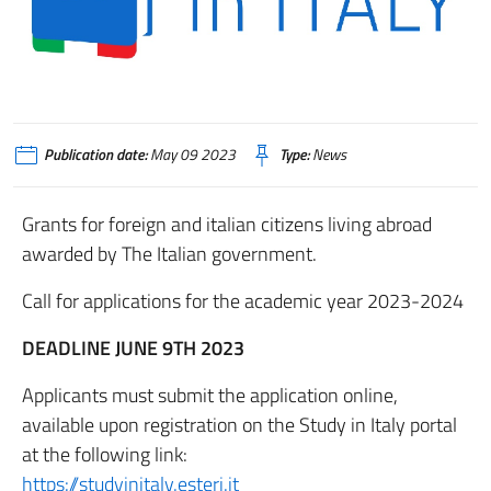
Publication date:
May 09 2023
Type:
News
Grants for foreign and italian citizens living abroad
awarded by The Italian government.
Call for applications for the academic year 2023-2024
DEADLINE JUNE 9TH 2023
Applicants must submit the application online,
available upon registration on the Study in Italy portal
at the following link:
https://studyinitaly.esteri.it