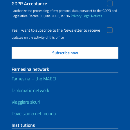
GDPR Acceptance
I authorize the processing of my personal data pursuant to the GDPR and
Legislative Decree 30 June 2003, n.196
Privacy
Legal Notices
Yes, I want to subscribe to the Newsletter to receive
updates on the activity of this office
Farnesina network
Farnesina – the MAECI
Diplomatic network
Viaggiare sicuri
Dove siamo nel mondo
Institutions