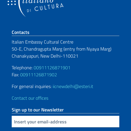
Footer section
Contacts
Italian Embassy Cultural Centre
50-E, Chandragupta Marg (entry from
Nyaya Marg)
Chanakyapuri, New Delhi-110021
Telephone:
00911126871901
Fax:
00911126871902
For general inquiries:
iicnewdelhi@esteri.it
Contact our offices
Sign up to our Newsletter
Insert your email