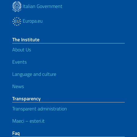
Italian Government
Europa.eu
The Institute
About Us
Events
Language and culture
News
Transparency
Transparent administration
Maeci – esteri.it
Faq