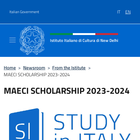
Go to content
IT
EN
Italian Government
Header, social and menu of site
Istituto Italiano di Cultura di New Delhi
Il sito ufficiale dell'Istituto Italiano di Cult
Home
>
Newsroom
>
From the Istitute
>
MAECI SCHOLARSHIP 2023-2024
MAECI SCHOLARSHIP 2023-2024