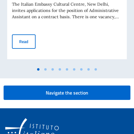
The Italian Embassy Cultural Centre, New Delhi,
invites applications for the position of Administrative
Assistant on a contract basis. There is one vacancy,...
Selection procedure for hiring 1 contract employee to be as
Read
Navigate the section