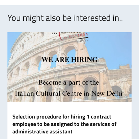
You might also be interested in..
Selection procedure for hiring 1 contract
employee to be assigned to the services of
administrative assistant